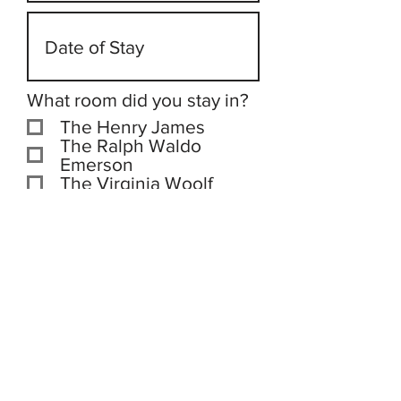
What room did you stay in?
The Henry James
The Ralph Waldo
Emerson
The Virginia Woolf
The Jane Austen
The Graham Greene
Submit