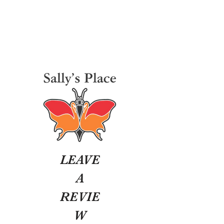
LEAVE
A
REVIE
W