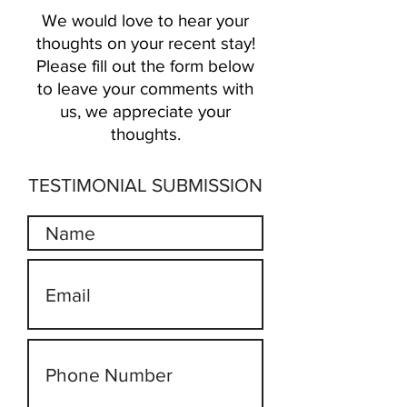
We would love to hear your
thoughts on your
recent
stay!
Please fill out the form below
to leave your comments with
us, we appreciate your
thoughts.
TESTIMONIAL SUBMISSION